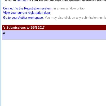
Connect to the Registration system
in a new window or tab
View your current registration data
Go to your Author workspace
.
You may also click on any submission numbe
's Submissions to BSN 2017
#