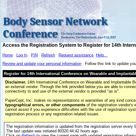
Body Sensor Network
Conference
The Strip Conference Center
Eindhoven, The Netherlands, June 9-12, 2017
Access the Registration System to Register for 14th Int
Home
Log In
PIN
Refresh
Request assistance
Help...
Review and update your personal information
Follow this link to update you
Register for 14th International Conference on Wearable and Implanta
Disclaimer.
14th International Conference on Wearable and Implantable Bo
an external vendor. Through the link provided below you are able to connect
connectivity to and use of the external vendor is provided "as is".
PaperCept, Inc. makes no representations or warranties of any kind conce
typographical errors, or other components
of the registration vendor's 
cannot assist if you experience difficulties with the use of registration sys
registration process or any registration related issues.
The registration information is updated from the registration server every 
The last update was initiated
80320:44:42 hours
ago
Click on
Refresh
to view the current page with updated registration inform