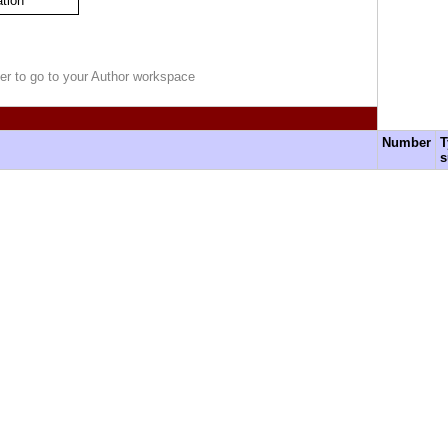
ation
r to go to your Author workspace
Number
T
s