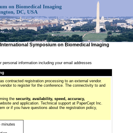
ium on Biomedical Imaging
hington, DC, USA
E International Symposium on Biomedical Imaging
r personal information including your email addresses
ing
contracted registration processing to an external vendor.
 vendor to register for the conference. The connectivity to and
rning the
security, availability, speed, accuracy,
website and application. Technical support at PaperCept Inc.
tem or if you have questions about the registration policy,
5 minutes