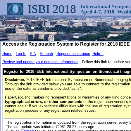
ISBI 2018
International Sympos
April 4-7, 2018. Was
Access the Registration System to Register for 2018 IEE
Home
Log In
PIN
Refresh
Request assistance
Help...
Review and update your personal information
Follow this link to update you
Register for 2018 IEEE International Symposium on Biomedical Imag
Disclaimer.
2018 IEEE International Symposium on Biomedical Imaging has 
Through the link provided below you are able to connect to the registration
use of the external vendor is provided "as is".
PaperCept, Inc. makes no representations or warranties of any kind conce
typographical errors, or other components
of the registration vendor's 
cannot assist if you experience difficulties with the use of registration sys
registration process or any registration related issues.
The registration information is updated from the registration server every 
The last update was initiated
72981:28:27 hours
ago