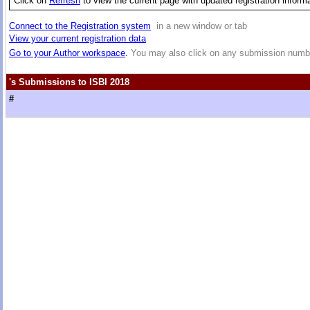
Click on
Refresh
to view the current page with updated registration inform
Connect to the Registration system
in a new window or tab
View your current registration data
Go to your Author workspace
.
You may also click on any submission numbe
's Submissions to ISBI 2018
#