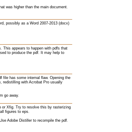
 that was higher than the main document.
Word, possibly as a Word 2007-2013 (docx)
es. This appears to happen with pdfs that
sed to produce the pdf. It may help to
f file has some internal flaw. Opening the
redistilling with Acrobat Pro usually
em go away.
or Xfig. Try to resolve this by rasterizing
ll figures to eps.
se Adobe Distiller to recompile the pdf.