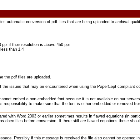
 automatic conversion of pdf files that are being uploaded to archival qualit
i if their resolution is above 450 ppi
s less than 1.4
e the pdf files are uploaded.
of the issues that may be encountered when using the PaperCept compliant c
 cannot embed a non-embedded font because it is not available on our server
r's responsibility to make sure that the font is either embedded or removed fro
red with Word 2003 or earlier sometimes results in flawed equations (in particu
s docx files before conversion. If there still are flawed equations these shoul
ssage. Possibly if this message is received the file also cannot be opened 