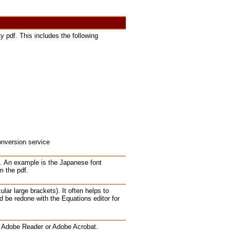
y pdf. This includes the following
onversion service
s. An example is the Japanese font
m the pdf.
lar large brackets). It often helps to
d be redone with the Equations editor for
in Adobe Reader or Adobe Acrobat.