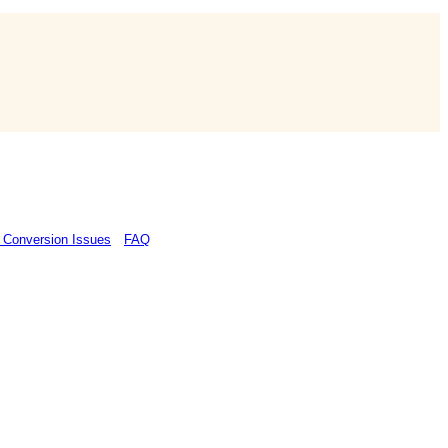
 Conversion Issues
FAQ