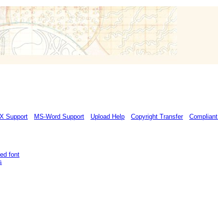
X Support
MS-Word Support
Upload Help
Copyright Transfer
Compliant
ed font
s