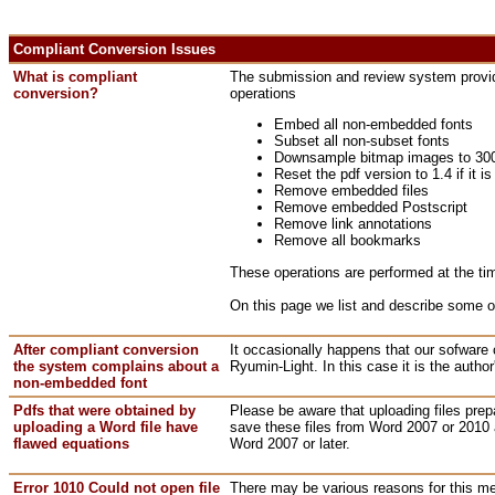
Compliant Conversion Issues
What is compliant
The submission and review system provides
conversion?
operations
Embed all non-embedded fonts
Subset all non-subset fonts
Downsample bitmap images to 300 pp
Reset the pdf version to 1.4 if it i
Remove embedded files
Remove embedded Postscript
Remove link annotations
Remove all bookmarks
These operations are performed at the tim
On this page we list and describe some 
After compliant conversion
It occasionally happens that our sofware
the system complains about a
Ryumin-Light. In this case it is the autho
non-embedded font
Pdfs that were obtained by
Please be aware that uploading files prepa
uploading a Word file have
save these files from Word 2007 or 2010 a
flawed equations
Word 2007 or later.
Error 1010 Could not open file
There may be various reasons for this me