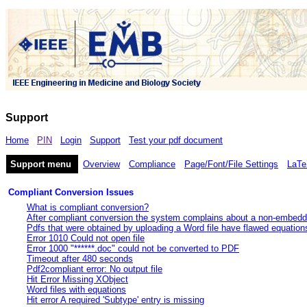
Support
Home
PIN
Login
Support
Test your pdf document
Support menu
Overview
Compliance
Page/Font/File Settings
LaTe
Compliant Conversion Issues
What is compliant conversion?
After compliant conversion the system complains about a non-embedd
Pdfs that were obtained by uploading a Word file have flawed equation
Error 1010 Could not open file
Error 1000 "******.doc" could not be converted to PDF
Timeout after 480 seconds
Pdf2compliant error: No output file
Hit Error Missing XObject
Word files with equations
Hit error A required 'Subtype' entry is missing