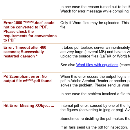
In one case the reason turned out to be t
Watch for error message while compiling 
Error 1000 "******.doc" could
Only if Word files may be uploaded. This 
not be converted to PDF.
file
Please check the
requirements for conversions
to PDF
Error: Timeout after 480
It takes pdf toolbox server an inordinatel
seconds; Successfully
are very large (several MB) and have a ve
restarted daemon *
upload the source files (LaTeX or Word) f
See also
Word files with equations
(espec
Pdf2compliant error: No
When this error occurs the output log is 
output file c:\****.pdf found
pdf in Adobe Acrobat Reader or another pd
solves the problem. Please send us your f
In one case the problem involved a file
Hit Error Missing XObject ...
Internal pdf error, caused by one of the f
the figures (converting to jpeg or png). A
Sometimes re-distilling the pdf makes the
If all fails send us the pdf for inspection.