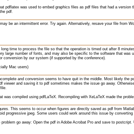
hat pdflatex was used to embed graphics files as pdf files that had a version
the pdf.
may be an intermittent error. Try again. Alternatively, resave your file from 
y long time to process the file so that the operation is timed out after 8 minut
ry large number of fonts, and may also be specific to the software that was u
or conversion by our system (if supported by the conference).
ially Mac users)
incomplete and conversion seems to have quit in the middle. Most likely the pd
f viewer and saving it to pdf sometimes makes the issue go away. Otherwise, 
ile.
 that was compiled using pdfLaTeX. Recompiling with XeLaTeX made the probl
igures. This seems to occur when figures are directly saved as pdf from Matlab 
void progressive jpeg. Some users could work around this issue by converting a
 problem go away: Open the pdf in Adobe Acrobat Pro and save to postcript. U